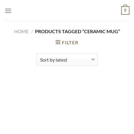
Skip
0
to
content
HOME
/
PRODUCTS TAGGED “CERAMIC MUG”
FILTER