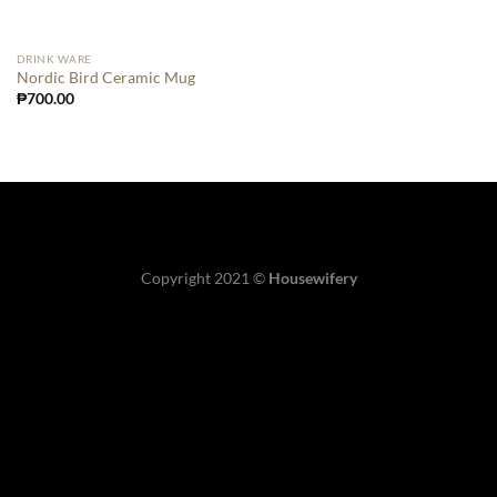
DRINK WARE
Nordic Bird Ceramic Mug
₱
700.00
Copyright 2021 ©
Housewifery