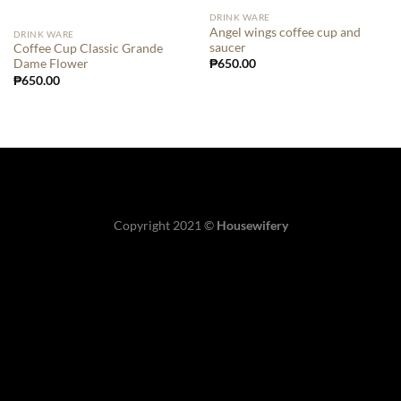
DRINK WARE
Angel wings coffee cup and
DRINK WARE
saucer
Coffee Cup Classic Grande
₱
650.00
Dame Flower
₱
650.00
Copyright 2021 ©
Housewifery