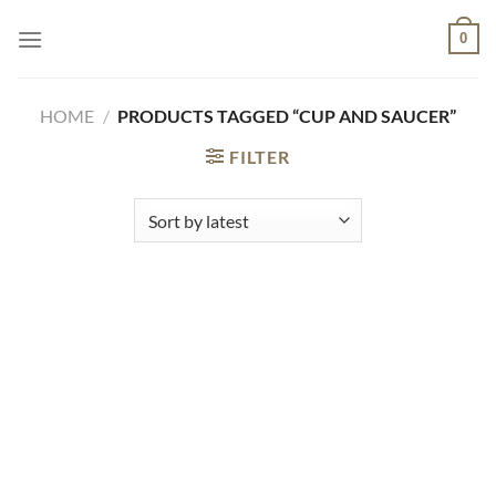
Skip
0
to
content
HOME
/
PRODUCTS TAGGED “CUP AND SAUCER”
FILTER