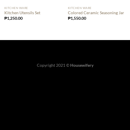
KITCHEN WARE
KITCHEN WARE
Kitchen Utensils Set
Colored Ceramic Seasoning Jar
₱
1,250.00
₱
1,550.00
Copyright 2021 ©
Housewifery