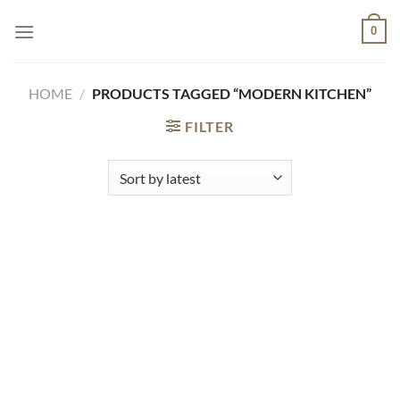
Skip
0
to
content
HOME
/
PRODUCTS TAGGED “MODERN KITCHEN”
FILTER