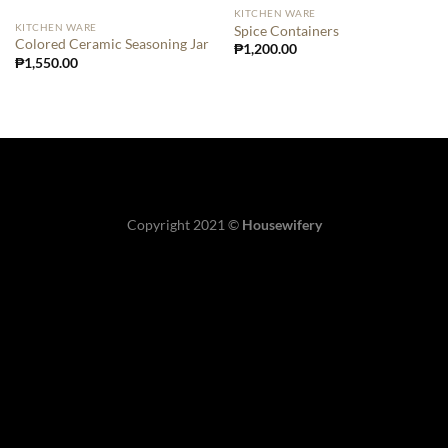
KITCHEN WARE
KITCHEN WARE
Spice Containers
Colored Ceramic Seasoning Jar
₱
1,200.00
₱
1,550.00
Copyright 2021 ©
Housewifery