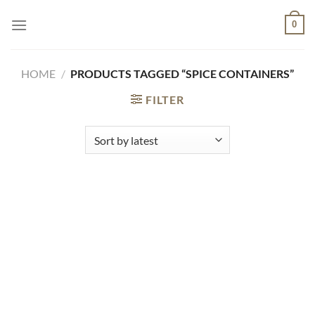
Skip
0
to
content
HOME
/
PRODUCTS TAGGED “SPICE CONTAINERS”
FILTER