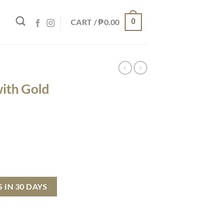
CART /
₱
0.00
0
with Gold
 quantity
 IN 30 DAYS