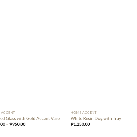
 ACCENT
HOME ACCENT
ed Glass with Gold Accent Vase
White Resin Dog with Tray
.00
–
₱
950.00
₱
1,250.00