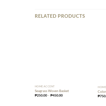
RELATED PRODUCTS
HOME ACCENT
HOME
Seagrass Woven Basket
Color
₱
250.00
–
₱
450.00
₱
750