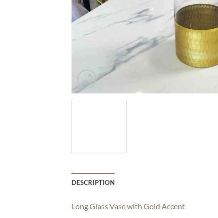
DESCRIPTION
Long Glass Vase with Gold Accent