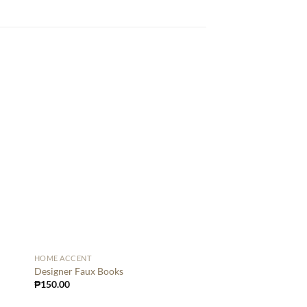
HOME ACCENT
HOME ACCENT
Dog with Tray Big Bl
Designer Faux Books
₱
8,500.00
₱
150.00