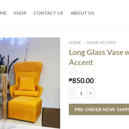
ME
SHOP
CONTACT US
ABOUT US
HOME
/
HOME ACCENT
Long Glass Vase 
Accent
850.00
₱
Long Glass Vase with Gold Accent
PRE-ORDER NOW. SHIPS