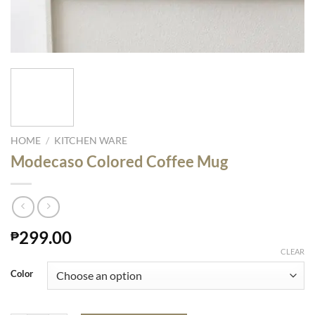
HOME
/
KITCHEN WARE
Modecaso Colored Coffee Mug
299.00
₱
CLEAR
Color