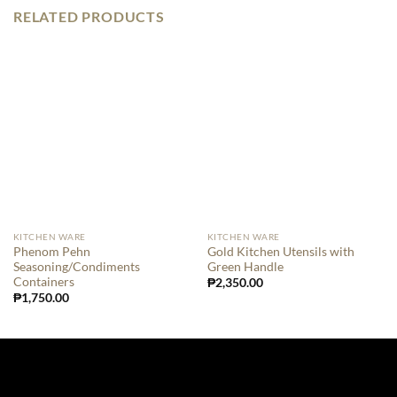
RELATED PRODUCTS
KITCHEN WARE
KITCHEN WARE
Phenom Pehn
Gold Kitchen Utensils with
Seasoning/Condiments
Green Handle
Containers
₱
2,350.00
₱
1,750.00