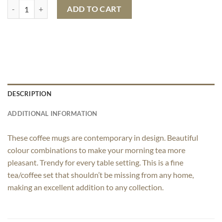
Modecaso Colored Coffee Mug quantity
ADD TO CART
DESCRIPTION
ADDITIONAL INFORMATION
These coffee mugs are contemporary in design. Beautiful
colour combinations to make your morning tea more
pleasant. Trendy for every table setting. This is a fine
tea/coffee set that shouldn’t be missing from any home,
making an excellent addition to any collection.