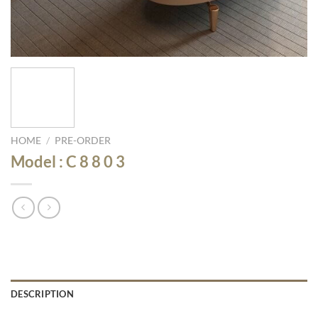
HOME
/
PRE-ORDER
Model : C 8 8 0 3
DESCRIPTION