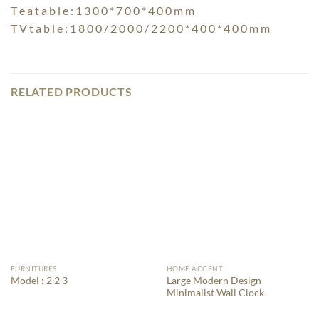
T e a t a b l e : 1 3 0 0 * 7 0 0 * 4 0 0 m m
T V t a b l e : 1 8 0 0 / 2 0 0 0 / 2 2 0 0 * 4 0 0 * 4 0 0 m m
RELATED PRODUCTS
FURNITURES
HOME ACCENT
Large Modern Design
Model : 2 2 3
Minimalist Wall Clock