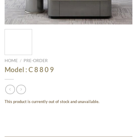
HOME
/
PRE-ORDER
Model : C 8 8 0 9
This product is currently out of stock and unavailable.