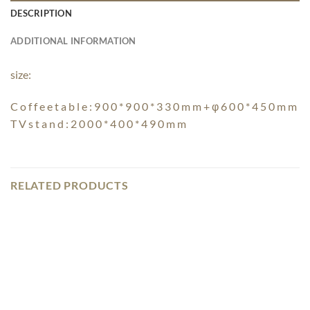
DESCRIPTION
ADDITIONAL INFORMATION
size:
C o f f e e t a b l e : 9 0 0 * 9 0 0 * 3 3 0 m m + φ 6 0 0 * 4 5 0 m m
T V s t a n d : 2 0 0 0 * 4 0 0 * 4 9 0 m m
RELATED PRODUCTS