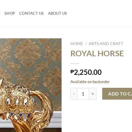
E
SHOP
CONTACT US
ABOUT US
HOME
/
ARTS AND CRAFT
ROYAL HORSE
2,250.00
₱
Available on backorder
ROYAL HORSE quantity
ADD TO C