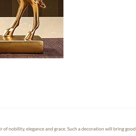
ir of nobility, elegance and grace. Such a decoration will bring goo