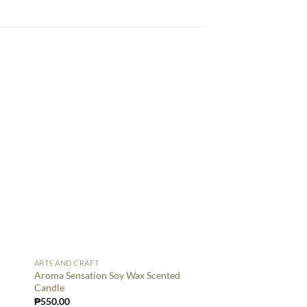
ARTS AND CRAFT
Aroma Sensation Soy Wax Scented
Candle
₱
550.00