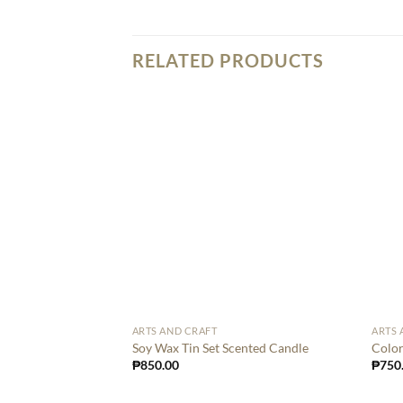
RELATED PRODUCTS
ARTS AND CRAFT
ARTS 
Soy Wax Tin Set Scented Candle
Color
₱
850.00
₱
750