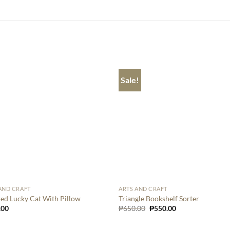
Sale!
AND CRAFT
ARTS AND CRAFT
ed Lucky Cat With Pillow
Triangle Bookshelf Sorter
Original
Current
.00
₱
650.00
₱
550.00
price
price
was:
is:
₱650.00.
₱550.00.