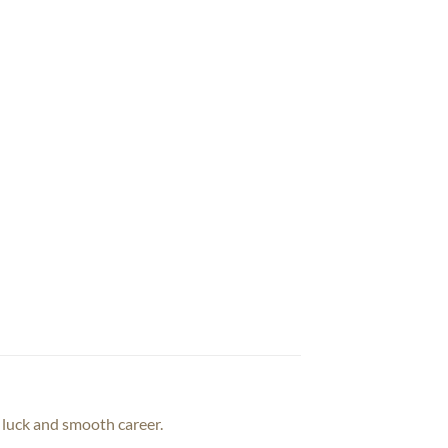
d luck and smooth career.