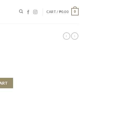
0
CART /
₱
0.00
ART