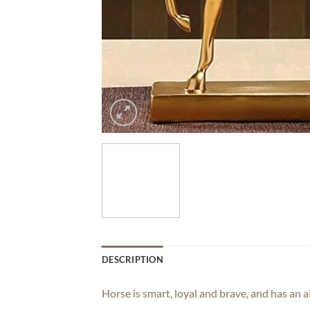
DESCRIPTION
Horse is smart, loyal and brave, and has an a