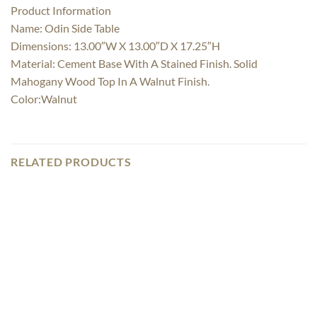
Product Information
Name: Odin Side Table
Dimensions: 13.00″W X 13.00″D X 17.25″H
Material: Cement Base With A Stained Finish. Solid
Mahogany Wood Top In A Walnut Finish.
Color:Walnut
RELATED PRODUCTS