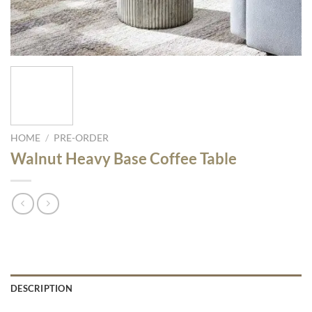
HOME
/
PRE-ORDER
Walnut Heavy Base Coffee Table
DESCRIPTION