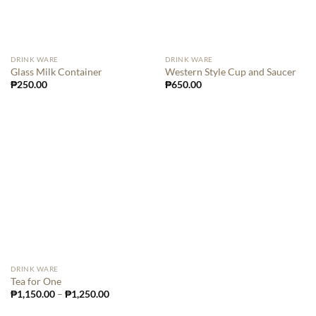
DRINK WARE
DRINK WARE
Glass Milk Container
Western Style Cup and Saucer
₱
250.00
₱
650.00
DRINK WARE
Tea for One
₱
1,150.00
–
₱
1,250.00