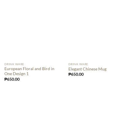
DRINK WARE
DRINK WARE
European Floral and Bird in
Elegant Chinese Mug
One Design 1
₱
650.00
₱
650.00