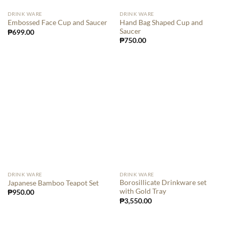
DRINK WARE
DRINK WARE
Hand Bag Shaped Cup and
Embossed Face Cup and Saucer
Saucer
₱
699.00
₱
750.00
DRINK WARE
DRINK WARE
Borosillicate Drinkware set
Japanese Bamboo Teapot Set
with Gold Tray
₱
950.00
₱
3,550.00