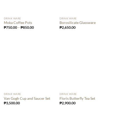
DRINK WARE
DRINK WARE
Moka Coffee Pots
Borosilicate Glassware
₱
750.00
–
₱
850.00
₱
2,650.00
DRINK WARE
DRINK WARE
Van Gogh Cup and Saucer Set
Floris Butterfly Tea Set
₱
3,500.00
₱
2,900.00