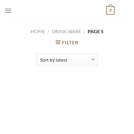
Skip
0
to
content
HOME
/
DRINK WARE
/
PAGE 5
FILTER