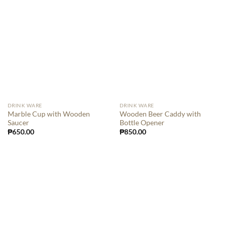
DRINK WARE
DRINK WARE
Marble Cup with Wooden
Wooden Beer Caddy with
Saucer
Bottle Opener
₱
650.00
₱
850.00