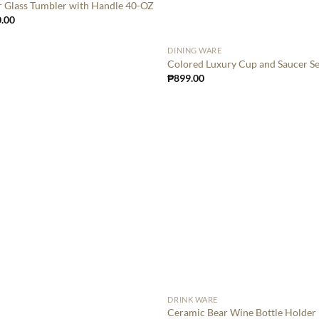
r Glass Tumbler with Handle 40-OZ
.00
DINING WARE
Colored Luxury Cup and Saucer Se
₱
899.00
DRINK WARE
Ceramic Bear Wine Bottle Holder