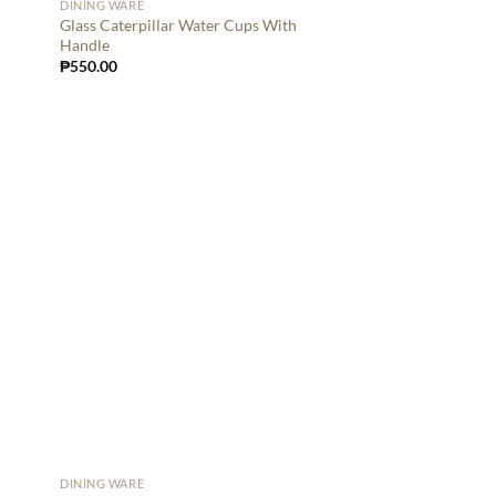
DINING WARE
Glass Caterpillar Water Cups With
Handle
₱
550.00
DINING WARE