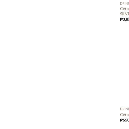
DRIN
Cera
SILV
₱
3,8
DRIN
Cera
₱
650