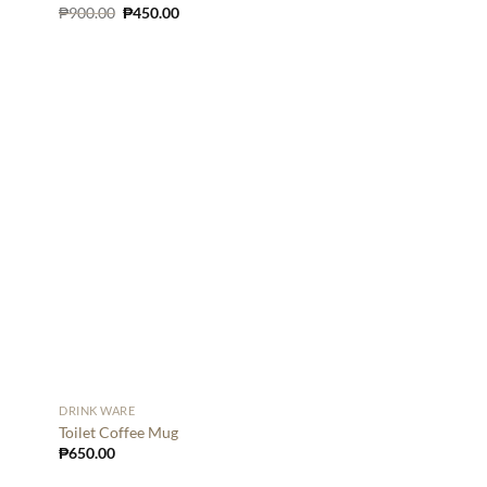
Original
Current
₱
900.00
₱
450.00
price
price
was:
is:
₱900.00.
₱450.00.
DRINK WARE
Toilet Coffee Mug
₱
650.00