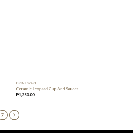
DRINK WARE
Ceramic Leopard Cup And Saucer
₱
1,250.00
7