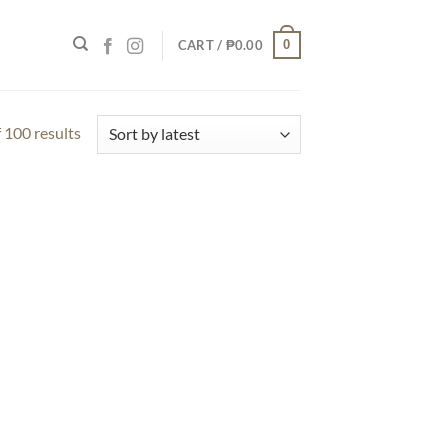
0
CART /
₱
0.00
 100 results