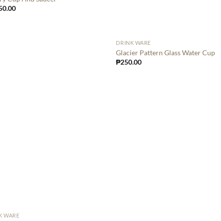
50.00
DRINK WARE
Glacier Pattern Glass Water Cup
₱
250.00
K WARE