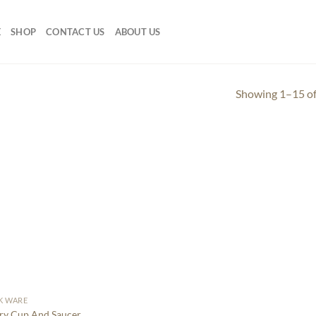
E
SHOP
CONTACT US
ABOUT US
Showing 1–15 of
K WARE
ry Cup And Saucer