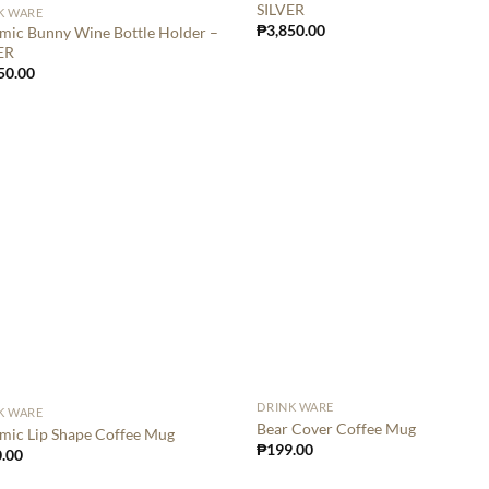
SILVER
K WARE
₱
3,850.00
mic Bunny Wine Bottle Holder –
ER
50.00
DRINK WARE
K WARE
Bear Cover Coffee Mug
mic Lip Shape Coffee Mug
₱
199.00
.00