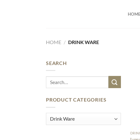
Skip
to
HOM
content
HOME
/
DRINK WARE
SEARCH
Search
for:
PRODUCT CATEGORIES
DRIN
Luxu