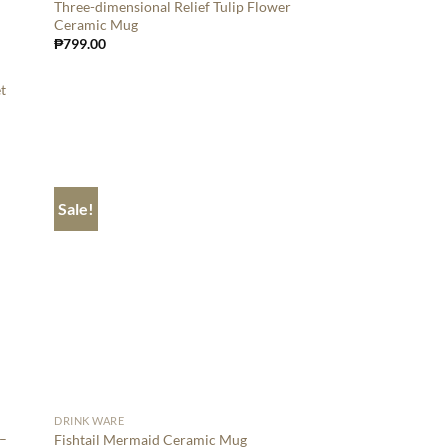
Three-dimensional Relief Tulip Flower
Ceramic Mug
₱
799.00
t
Sale!
DRINK WARE
 –
Fishtail Mermaid Ceramic Mug