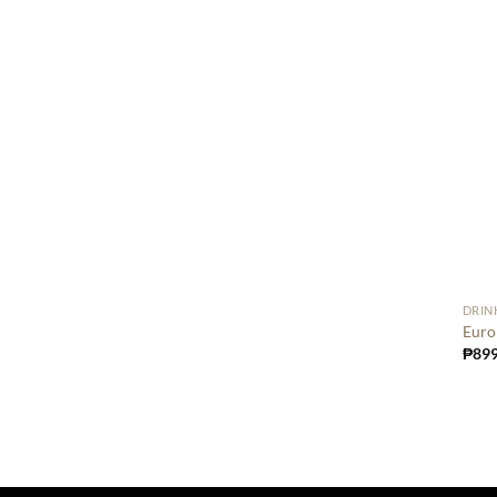
DRIN
Euro
₱
899