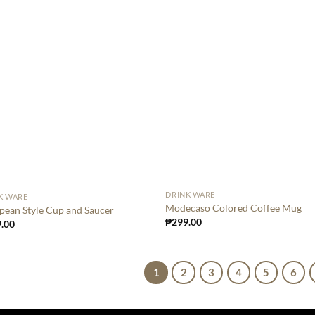
DRINK WARE
K WARE
Modecaso Colored Coffee Mug
pean Style Cup and Saucer
₱
299.00
.00
1
2
3
4
5
6