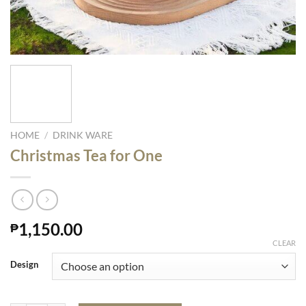
HOME
/
DRINK WARE
Christmas Tea for One
1,150.00
₱
CLEAR
Design