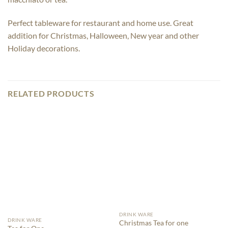
Perfect tableware for restaurant and home use. Great
addition for Christmas, Halloween, New year and other
Holiday decorations.
RELATED PRODUCTS
DRINK WARE
DRINK WARE
Christmas Tea for one