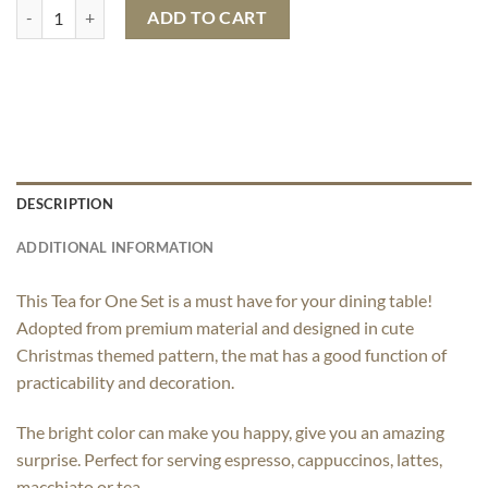
Christmas Tea for One quantity
ADD TO CART
DESCRIPTION
ADDITIONAL INFORMATION
This Tea for One Set is a must have for your dining table!
Adopted from premium material and designed in cute
Christmas themed pattern, the mat has a good function of
practicability and decoration.
The bright color can make you happy, give you an amazing
surprise. Perfect for serving espresso, cappuccinos, lattes,
macchiato or tea.