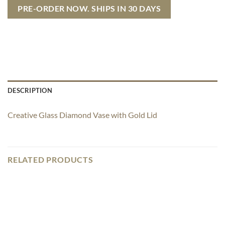
PRE-ORDER NOW. SHIPS IN 30 DAYS
DESCRIPTION
Creative Glass Diamond Vase with Gold Lid
RELATED PRODUCTS