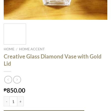
HOME
/
HOME ACCENT
Creative Glass Diamond Vase with Gold
Lid
850.00
₱
Creative Glass Diamond Vase with Gold Lid quantity