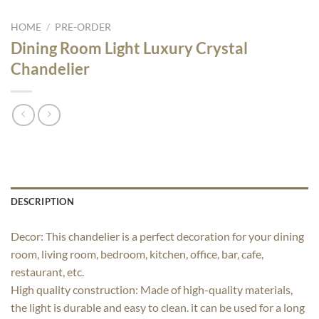
HOME
/
PRE-ORDER
Dining Room Light Luxury Crystal
Chandelier
DESCRIPTION
Decor: This chandelier is a perfect decoration for your dining
room, living room, bedroom, kitchen, office, bar, cafe,
restaurant, etc.
High quality construction: Made of high-quality materials,
the light is durable and easy to clean. it can be used for a long