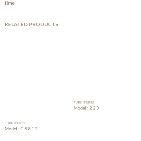
time.
RELATED PRODUCTS
FURNITURES
Model : 2 2 3
FURNITURES
Model : C 8 8 1 2