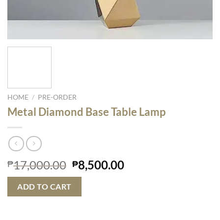
HOME
/
PRE-ORDER
Metal Diamond Base Table Lamp
Original
Current
17,000.00
8,500.00
₱
₱
price
price
was:
is:
ADD TO CART
₱17,000.00.
₱8,500.00.