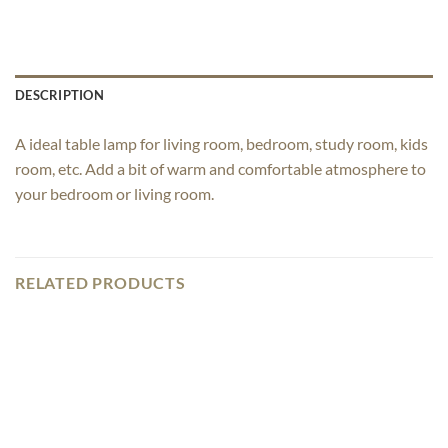
DESCRIPTION
A ideal table lamp for living room, bedroom, study room, kids
room, etc. Add a bit of warm and comfortable atmosphere to
your bedroom or living room.
RELATED PRODUCTS