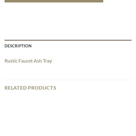
DESCRIPTION
Rustic Faucet Ash Tray
RELATED PRODUCTS