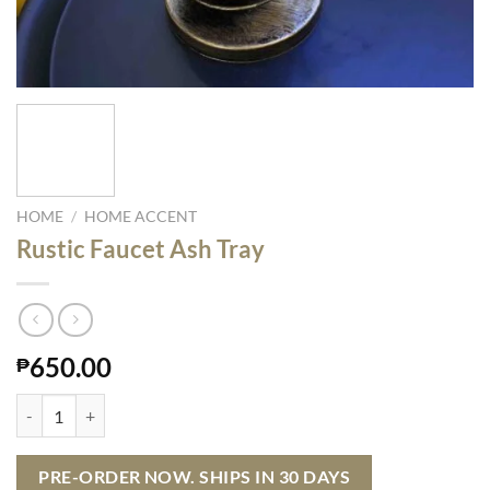
HOME
/
HOME ACCENT
Rustic Faucet Ash Tray
650.00
₱
Rustic Faucet Ash Tray quantity
PRE-ORDER NOW. SHIPS IN 30 DAYS