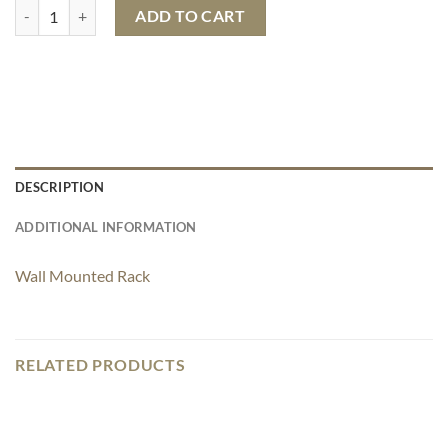
Wall Hanging Hexagon Shelf quantity
ADD TO CART
DESCRIPTION
ADDITIONAL INFORMATION
Wall Mounted Rack
RELATED PRODUCTS