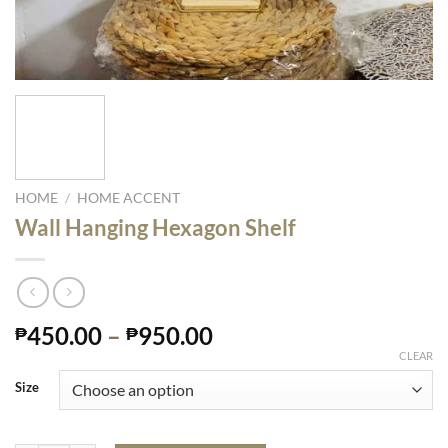
HOME
/
HOME ACCENT
Wall Hanging Hexagon Shelf
450.00
–
950.00
₱
₱
CLEAR
Size