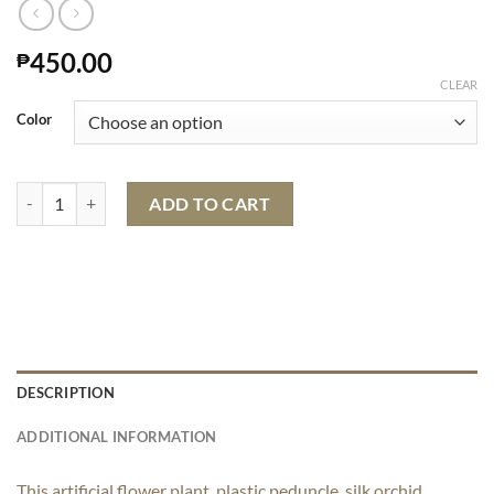
450.00
₱
CLEAR
Color
Artificial Orchid Plant In Pot quantity
ADD TO CART
DESCRIPTION
ADDITIONAL INFORMATION
This artificial flower plant, plastic peduncle, silk orchid,