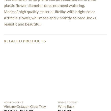
plastic flower diameter, does not need watering.
Made of high quality material, lifelike with bright color.
Artificial flower, well made and vibrantly colored, looks
realistic and beautiful.
RELATED PRODUCTS
HOME ACCENT
HOME ACCENT
Vintage Octagon Glass Tray
Wine Rack