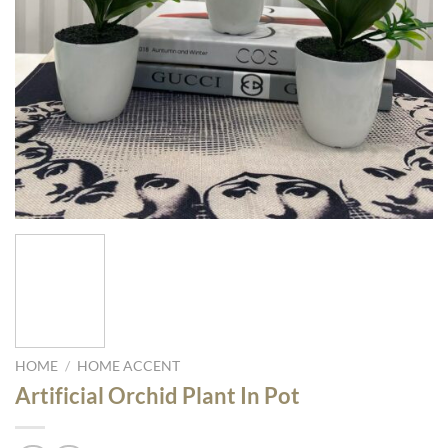
HOME
/
HOME ACCENT
Artificial Orchid Plant In Pot