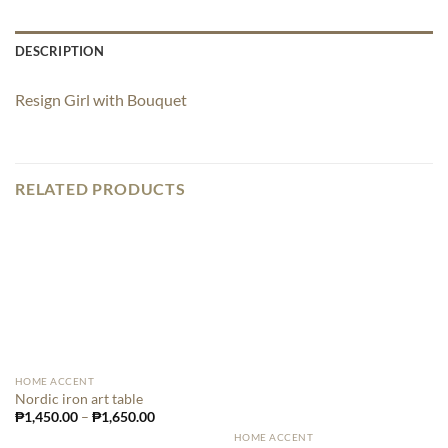
DESCRIPTION
Resign Girl with Bouquet
RELATED PRODUCTS
HOME ACCENT
Nordic iron art table
₱
1,450.00
–
₱
1,650.00
HOME ACCENT