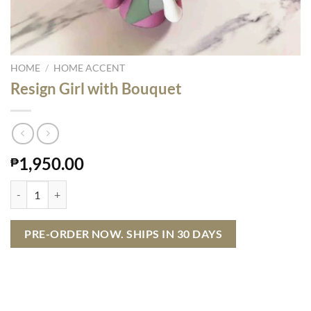
HOME
/
HOME ACCENT
Resign Girl with Bouquet
1,950.00
₱
Resign Girl with Bouquet quantity
PRE-ORDER NOW. SHIPS IN 30 DAYS