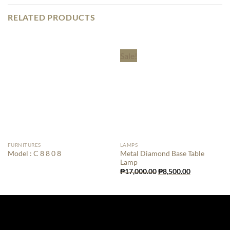
RELATED PRODUCTS
Sale!
FURNITURES
LAMPS
Metal Diamond Base Table
Model : C 8 8 0 8
Lamp
Original
Current
₱
17,000.00
₱
8,500.00
price
price
was:
is:
₱17,000.00.
₱8,500.00.