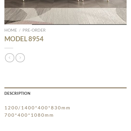
HOME
/
PRE-ORDER
MODEL 8954
DESCRIPTION
1 2 0 0 / 1 4 0 0 * 4 0 0 * 8 3 0 m m
7 0 0 * 4 0 0 * 1 0 8 0 m m